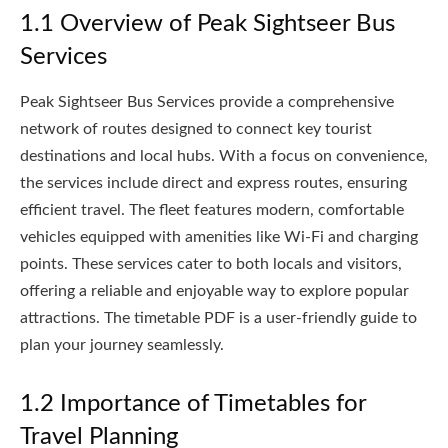
1.1 Overview of Peak Sightseer Bus
Services
Peak Sightseer Bus Services provide a comprehensive
network of routes designed to connect key tourist
destinations and local hubs. With a focus on convenience,
the services include direct and express routes, ensuring
efficient travel. The fleet features modern, comfortable
vehicles equipped with amenities like Wi-Fi and charging
points. These services cater to both locals and visitors,
offering a reliable and enjoyable way to explore popular
attractions. The timetable PDF is a user-friendly guide to
plan your journey seamlessly.
1.2 Importance of Timetables for
Travel Planning