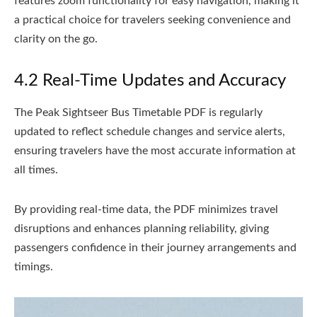
features zoom functionality for easy navigation, making it
a practical choice for travelers seeking convenience and
clarity on the go.
4.2 Real-Time Updates and Accuracy
The Peak Sightseer Bus Timetable PDF is regularly
updated to reflect schedule changes and service alerts,
ensuring travelers have the most accurate information at
all times.
By providing real-time data, the PDF minimizes travel
disruptions and enhances planning reliability, giving
passengers confidence in their journey arrangements and
timings.