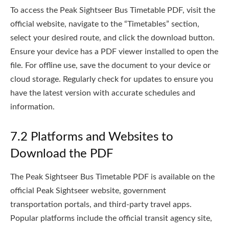
To access the Peak Sightseer Bus Timetable PDF, visit the
official website, navigate to the “Timetables” section,
select your desired route, and click the download button.
Ensure your device has a PDF viewer installed to open the
file. For offline use, save the document to your device or
cloud storage. Regularly check for updates to ensure you
have the latest version with accurate schedules and
information.
7.2 Platforms and Websites to
Download the PDF
The Peak Sightseer Bus Timetable PDF is available on the
official Peak Sightseer website, government
transportation portals, and third-party travel apps.
Popular platforms include the official transit agency site,