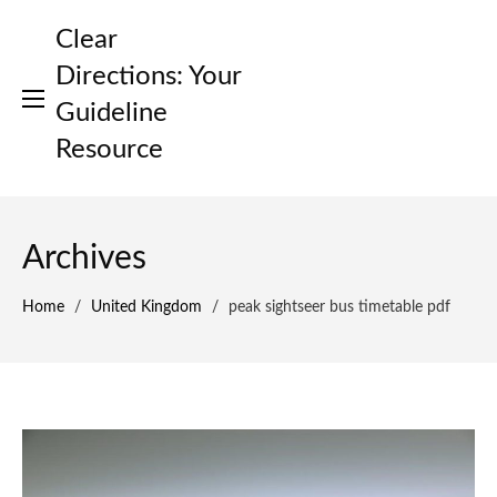
Skip
Clear
to
content
Directions: Your
Guideline
Resource
Archives
Home
/
United Kingdom
/
peak sightseer bus timetable pdf