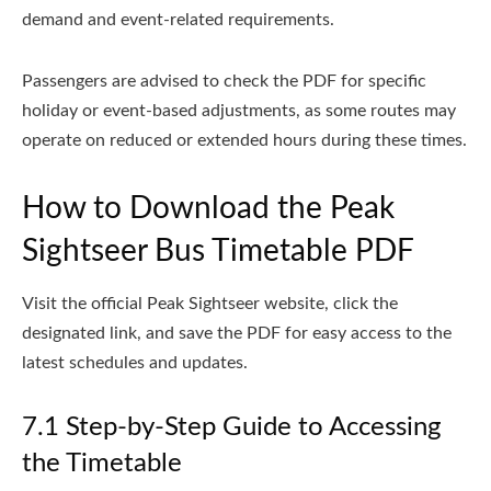
demand and event-related requirements.
Passengers are advised to check the PDF for specific
holiday or event-based adjustments, as some routes may
operate on reduced or extended hours during these times.
How to Download the Peak
Sightseer Bus Timetable PDF
Visit the official Peak Sightseer website, click the
designated link, and save the PDF for easy access to the
latest schedules and updates.
7.1 Step-by-Step Guide to Accessing
the Timetable