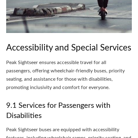
Accessibility and Special Services
Peak Sightseer ensures accessible travel for all
passengers, offering wheelchair-friendly buses, priority
seating, and assistance for those with disabilities,
promoting inclusivity and comfort for everyone.
9.1 Services for Passengers with
Disabilities
Peak Sightseer buses are equipped with accessibility
features, including wheelchair ramps, priority seating, and