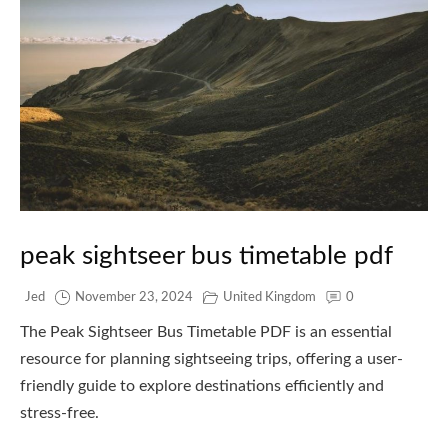
peak sightseer bus timetable pdf
Jed
November 23, 2024
United Kingdom
0
The Peak Sightseer Bus Timetable PDF is an essential
resource for planning sightseeing trips, offering a user-
friendly guide to explore destinations efficiently and
stress-free.