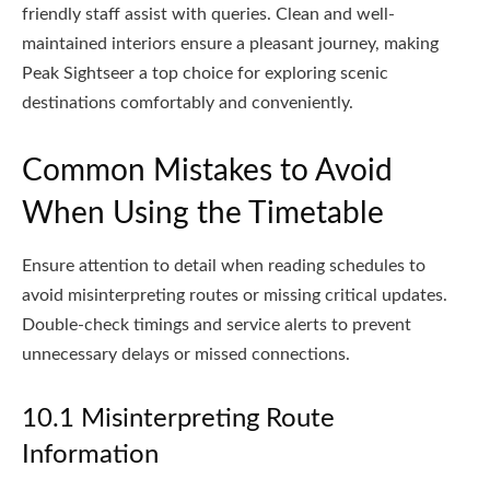
friendly staff assist with queries. Clean and well-
maintained interiors ensure a pleasant journey, making
Peak Sightseer a top choice for exploring scenic
destinations comfortably and conveniently.
Common Mistakes to Avoid
When Using the Timetable
Ensure attention to detail when reading schedules to
avoid misinterpreting routes or missing critical updates.
Double-check timings and service alerts to prevent
unnecessary delays or missed connections.
10.1 Misinterpreting Route
Information