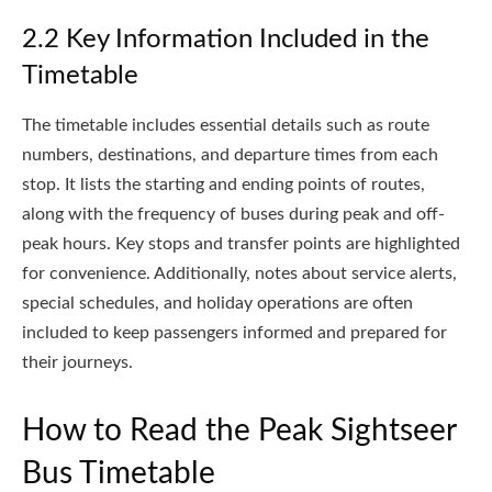
2.2 Key Information Included in the
Timetable
The timetable includes essential details such as route
numbers, destinations, and departure times from each
stop. It lists the starting and ending points of routes,
along with the frequency of buses during peak and off-
peak hours. Key stops and transfer points are highlighted
for convenience. Additionally, notes about service alerts,
special schedules, and holiday operations are often
included to keep passengers informed and prepared for
their journeys.
How to Read the Peak Sightseer
Bus Timetable