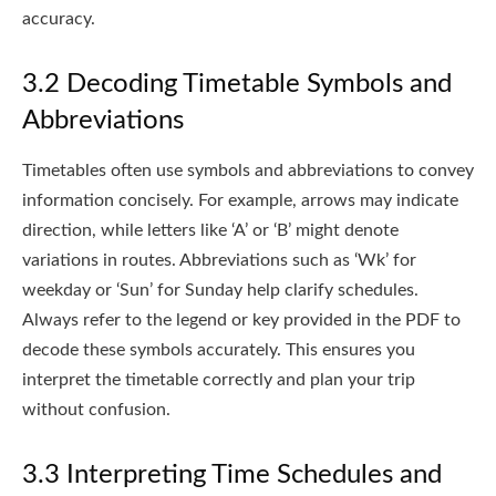
accuracy.
3.2 Decoding Timetable Symbols and
Abbreviations
Timetables often use symbols and abbreviations to convey
information concisely. For example, arrows may indicate
direction, while letters like ‘A’ or ‘B’ might denote
variations in routes. Abbreviations such as ‘Wk’ for
weekday or ‘Sun’ for Sunday help clarify schedules.
Always refer to the legend or key provided in the PDF to
decode these symbols accurately. This ensures you
interpret the timetable correctly and plan your trip
without confusion.
3.3 Interpreting Time Schedules and