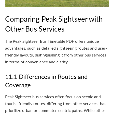
Comparing Peak Sightseer with
Other Bus Services
The Peak Sightseer Bus Timetable PDF offers unique
advantages, such as detailed sightseeing routes and user-
friendly layouts, distinguishing it from other bus services
in terms of convenience and clarity.
11.1 Differences in Routes and
Coverage
Peak Sightseer bus services often focus on scenic and
tourist-friendly routes, differing from other services that
prioritize urban or commuter-centric paths. While other