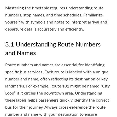
Mastering the timetable requires understanding route
numbers, stop names, and time schedules. Familiarize
yourself with symbols and notes to interpret arrival and
departure details accurately and efficiently.
3.1 Understanding Route Numbers
and Names
Route numbers and names are essential for identifying
specific bus services. Each route is labeled with a unique
number and name, often reflecting its destination or key
landmarks. For example, Route 101 might be named “City
Loop” if it circles the downtown area. Understanding
these labels helps passengers quickly identify the correct
bus for their journey. Always cross-reference the route
number and name with your destination to ensure