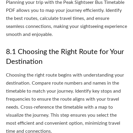
Planning your trip with the Peak Sightseer Bus Timetable
PDF allows you to map your journey efficiently. Identify
the best routes, calculate travel times, and ensure
seamless connections, making your sightseeing experience
smooth and enjoyable.
8.1 Choosing the Right Route for Your
Destination
Choosing the right route begins with understanding your
destination. Compare route numbers and names in the
timetable to match your journey. Identify key stops and
frequencies to ensure the route aligns with your travel
needs. Cross-reference the timetable with a map to
visualize the journey. This step ensures you select the
most efficient and convenient option, minimizing travel
time and connections.