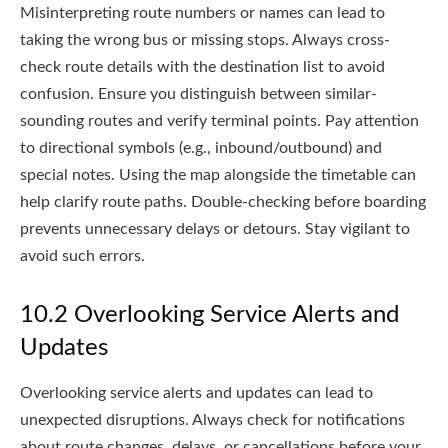
Misinterpreting route numbers or names can lead to
taking the wrong bus or missing stops. Always cross-
check route details with the destination list to avoid
confusion. Ensure you distinguish between similar-
sounding routes and verify terminal points. Pay attention
to directional symbols (e.g., inbound/outbound) and
special notes. Using the map alongside the timetable can
help clarify route paths. Double-checking before boarding
prevents unnecessary delays or detours. Stay vigilant to
avoid such errors.
10.2 Overlooking Service Alerts and
Updates
Overlooking service alerts and updates can lead to
unexpected disruptions. Always check for notifications
about route changes, delays, or cancellations before your