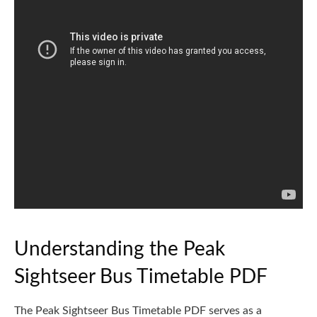
Understanding the Peak
Sightseer Bus Timetable PDF
The Peak Sightseer Bus Timetable PDF serves as a