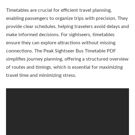
Timetables are crucial for efficient travel planning,
enabling passengers to organize trips with precision. They
provide clear schedules, helping travelers avoid delays and
make informed decisions. For sightseers, timetables
ensure they can explore attractions without missing
connections. The Peak Sightseer Bus Timetable PDF
simplifies journey planning, offering a structured overview
of routes and timings, which is essential for maximizing
travel time and minimizing stress.