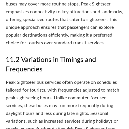
buses may cover more routine stops, Peak Sightseer
emphasizes connectivity to key attractions and landmarks,
offering specialized routes that cater to sightseers. This
unique approach ensures that passengers can explore
popular destinations efficiently, making it a preferred
choice for tourists over standard transit services.
11.2 Variations in Timings and
Frequencies
Peak Sightseer bus services often operate on schedules
tailored for tourists, with frequencies adjusted to match
peak sightseeing hours. Unlike commuter-focused
services, these buses may run more frequently during
daylight hours and less during late nights. Seasonal
variations, such as increased services during holidays or
special events, further distinguish Peak Sightseer from