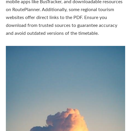
mobile apps like BusTracker, and downloadable resources
on RoutePlanner. Additionally, some regional tourism
websites offer direct links to the PDF. Ensure you
download from trusted sources to guarantee accuracy
and avoid outdated versions of the timetable.