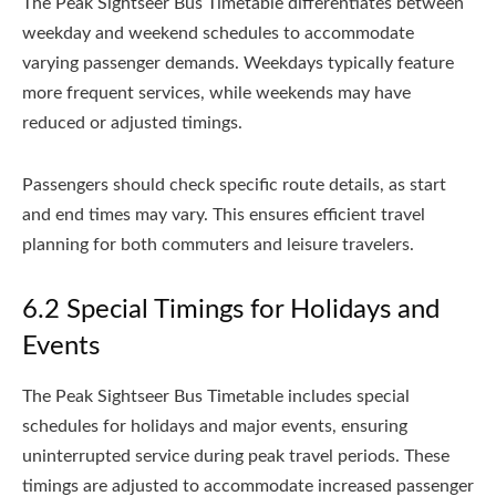
The Peak Sightseer Bus Timetable differentiates between
weekday and weekend schedules to accommodate
varying passenger demands. Weekdays typically feature
more frequent services, while weekends may have
reduced or adjusted timings.
Passengers should check specific route details, as start
and end times may vary. This ensures efficient travel
planning for both commuters and leisure travelers.
6.2 Special Timings for Holidays and
Events
The Peak Sightseer Bus Timetable includes special
schedules for holidays and major events, ensuring
uninterrupted service during peak travel periods. These
timings are adjusted to accommodate increased passenger