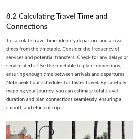
8.2 Calculating Travel Time and
Connections
To calculate travel time, identify departure and arrival
times from the timetable. Consider the frequency of
services and potential transfers. Check for any delays or
service alerts. Use the timetable to plan connections,
ensuring enough time between arrivals and departures.
Note peak hour schedules for faster travel. By carefully
mapping your journey, you can estimate total travel
duration and plan connections seamlessly, ensuring a
smooth and efficient trip.