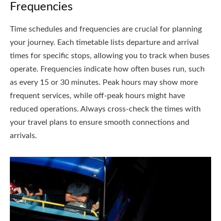
Frequencies
Time schedules and frequencies are crucial for planning
your journey. Each timetable lists departure and arrival
times for specific stops, allowing you to track when buses
operate. Frequencies indicate how often buses run, such
as every 15 or 30 minutes. Peak hours may show more
frequent services, while off-peak hours might have
reduced operations. Always cross-check the times with
your travel plans to ensure smooth connections and
arrivals.