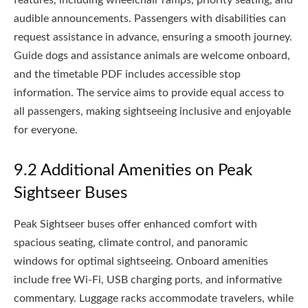
audible announcements. Passengers with disabilities can
request assistance in advance, ensuring a smooth journey.
Guide dogs and assistance animals are welcome onboard,
and the timetable PDF includes accessible stop
information. The service aims to provide equal access to
all passengers, making sightseeing inclusive and enjoyable
for everyone.
9.2 Additional Amenities on Peak
Sightseer Buses
Peak Sightseer buses offer enhanced comfort with
spacious seating, climate control, and panoramic
windows for optimal sightseeing. Onboard amenities
include free Wi-Fi, USB charging ports, and informative
commentary. Luggage racks accommodate travelers, while