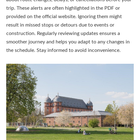
trip. These alerts are often highlighted in the PDF or
provided on the official website. Ignoring them might
result in missed stops or detours due to events or
construction. Regularly reviewing updates ensures a
smoother journey and helps you adapt to any changes in
the schedule. Stay informed to avoid inconvenience.