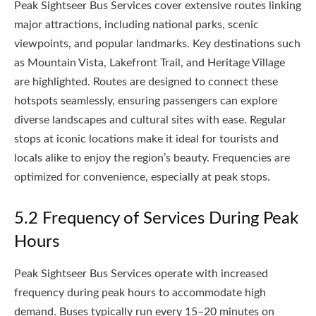
Peak Sightseer Bus Services cover extensive routes linking
major attractions, including national parks, scenic
viewpoints, and popular landmarks. Key destinations such
as Mountain Vista, Lakefront Trail, and Heritage Village
are highlighted. Routes are designed to connect these
hotspots seamlessly, ensuring passengers can explore
diverse landscapes and cultural sites with ease. Regular
stops at iconic locations make it ideal for tourists and
locals alike to enjoy the region’s beauty. Frequencies are
optimized for convenience, especially at peak stops.
5.2 Frequency of Services During Peak
Hours
Peak Sightseer Bus Services operate with increased
frequency during peak hours to accommodate high
demand. Buses typically run every 15–20 minutes on