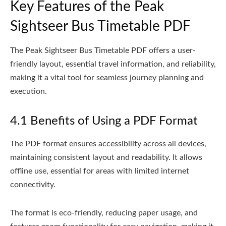
Key Features of the Peak
Sightseer Bus Timetable PDF
The Peak Sightseer Bus Timetable PDF offers a user-
friendly layout, essential travel information, and reliability,
making it a vital tool for seamless journey planning and
execution.
4.1 Benefits of Using a PDF Format
The PDF format ensures accessibility across all devices,
maintaining consistent layout and readability. It allows
offline use, essential for areas with limited internet
connectivity.
The format is eco-friendly, reducing paper usage, and