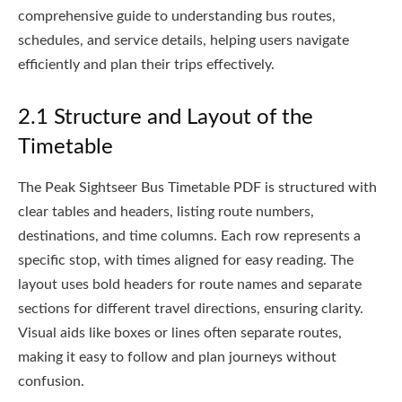
comprehensive guide to understanding bus routes,
schedules, and service details, helping users navigate
efficiently and plan their trips effectively.
2.1 Structure and Layout of the
Timetable
The Peak Sightseer Bus Timetable PDF is structured with
clear tables and headers, listing route numbers,
destinations, and time columns. Each row represents a
specific stop, with times aligned for easy reading. The
layout uses bold headers for route names and separate
sections for different travel directions, ensuring clarity.
Visual aids like boxes or lines often separate routes,
making it easy to follow and plan journeys without
confusion.