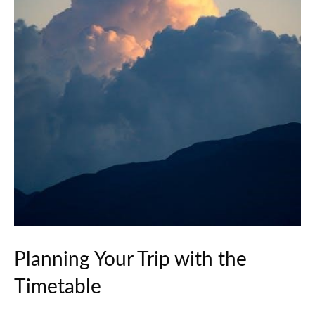
Planning Your Trip with the
Timetable