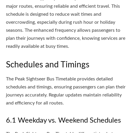
major routes, ensuring reliable and efficient travel. This
schedule is designed to reduce wait times and
overcrowding, especially during rush hour or holiday
seasons. The enhanced frequency allows passengers to
plan their journeys with confidence, knowing services are
readily available at busy times.
Schedules and Timings
The Peak Sightseer Bus Timetable provides detailed
schedules and timings, ensuring passengers can plan their
journeys accurately. Regular updates maintain reliability
and efficiency for all routes.
6.1 Weekday vs. Weekend Schedules