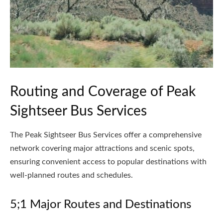
Routing and Coverage of Peak
Sightseer Bus Services
The Peak Sightseer Bus Services offer a comprehensive
network covering major attractions and scenic spots,
ensuring convenient access to popular destinations with
well-planned routes and schedules.
5;1 Major Routes and Destinations