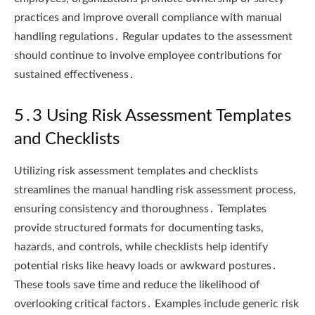
practices and improve overall compliance with manual
handling regulations․ Regular updates to the assessment
should continue to involve employee contributions for
sustained effectiveness․
5․3 Using Risk Assessment Templates
and Checklists
Utilizing risk assessment templates and checklists
streamlines the manual handling risk assessment process,
ensuring consistency and thoroughness․ Templates
provide structured formats for documenting tasks,
hazards, and controls, while checklists help identify
potential risks like heavy loads or awkward postures․
These tools save time and reduce the likelihood of
overlooking critical factors․ Examples include generic risk