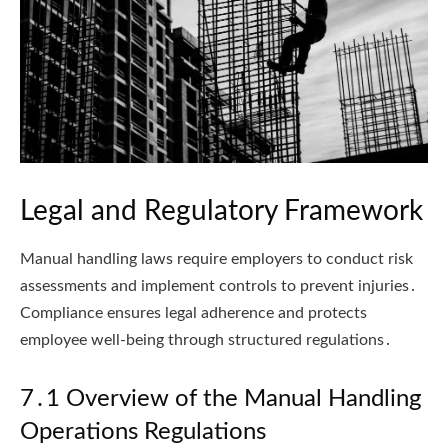
Legal and Regulatory Framework
Manual handling laws require employers to conduct risk
assessments and implement controls to prevent injuries․
Compliance ensures legal adherence and protects
employee well-being through structured regulations․
7․1 Overview of the Manual Handling
Operations Regulations