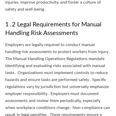
injuries, improve productivity, and foster a culture of
safety and well-being․
1․2 Legal Requirements for Manual
Handling Risk Assessments
Employers are legally required to conduct manual
handling risk assessments to protect workers from injury․
The Manual Handling Operations Regulations mandate
identifying and evaluating risks associated with manual
tasks․ Organizations must implement controls to reduce
hazards and ensure tasks are performed safely․ Specific
regulations vary by jurisdiction but universally emphasize
employer responsibility․ Employers must document
assessments and review them periodically, especially
when workplace conditions change․ Non-compliance can
result in legal penalties․ These requirements ensure a