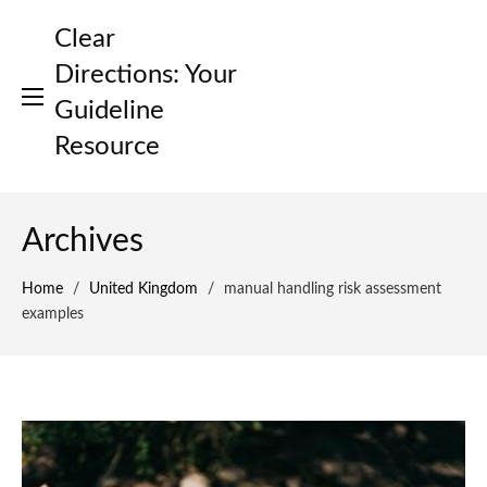
Skip
Clear
to
content
Directions: Your
Guideline
Resource
Archives
Home
/
United Kingdom
/
manual handling risk assessment
examples