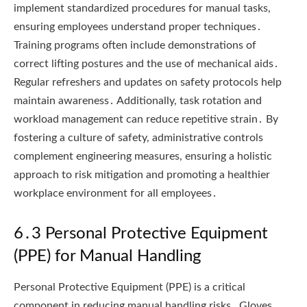
implement standardized procedures for manual tasks,
ensuring employees understand proper techniques․
Training programs often include demonstrations of
correct lifting postures and the use of mechanical aids․
Regular refreshers and updates on safety protocols help
maintain awareness․ Additionally, task rotation and
workload management can reduce repetitive strain․ By
fostering a culture of safety, administrative controls
complement engineering measures, ensuring a holistic
approach to risk mitigation and promoting a healthier
workplace environment for all employees․
6․3 Personal Protective Equipment
(PPE) for Manual Handling
Personal Protective Equipment (PPE) is a critical
component in reducing manual handling risks․ Gloves,