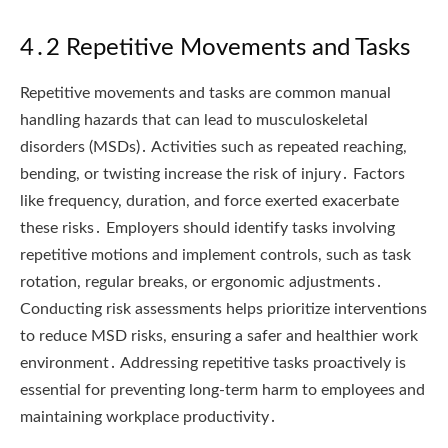
4․2 Repetitive Movements and Tasks
Repetitive movements and tasks are common manual
handling hazards that can lead to musculoskeletal
disorders (MSDs)․ Activities such as repeated reaching,
bending, or twisting increase the risk of injury․ Factors
like frequency, duration, and force exerted exacerbate
these risks․ Employers should identify tasks involving
repetitive motions and implement controls, such as task
rotation, regular breaks, or ergonomic adjustments․
Conducting risk assessments helps prioritize interventions
to reduce MSD risks, ensuring a safer and healthier work
environment․ Addressing repetitive tasks proactively is
essential for preventing long-term harm to employees and
maintaining workplace productivity․