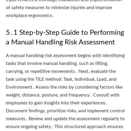
of safety measures to minimize injuries and improve
workplace ergonomics․
5․1 Step-by-Step Guide to Performing
a Manual Handling Risk Assessment
A manual handling risk assessment begins with identifying
tasks that involve manual handling, such as lifting,
carrying, or repetitive movements․ Next, evaluate the
task using the TILE method: Task, Individual, Load, and
Environment․ Assess the risks by considering factors like
weight, distance, posture, and frequency․ Consult with
employees to gain insights into their experiences․
Document findings, prioritize risks, and implement control
measures․ Review and update the assessment regularly to
ensure ongoing safety․ This structured approach ensures