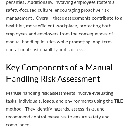
penalties․ Additionally, involving employees fosters a
safety-focused culture, encouraging proactive risk
management․ Overall, these assessments contribute to a
healthier, more efficient workplace, protecting both
employees and employers from the consequences of
manual handling injuries while promoting long-term
operational sustainability and success․
Key Components of a Manual
Handling Risk Assessment
Manual handling risk assessments involve evaluating
tasks, individuals, loads, and environments using the TILE
method․ They identify hazards, assess risks, and
recommend control measures to ensure safety and
compliance․