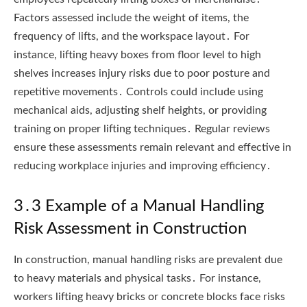
Factors assessed include the weight of items, the
frequency of lifts, and the workspace layout․ For
instance, lifting heavy boxes from floor level to high
shelves increases injury risks due to poor posture and
repetitive movements․ Controls could include using
mechanical aids, adjusting shelf heights, or providing
training on proper lifting techniques․ Regular reviews
ensure these assessments remain relevant and effective in
reducing workplace injuries and improving efficiency․
3․3 Example of a Manual Handling
Risk Assessment in Construction
In construction, manual handling risks are prevalent due
to heavy materials and physical tasks․ For instance,
workers lifting heavy bricks or concrete blocks face risks