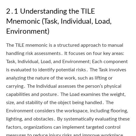
2․1 Understanding the TILE
Mnemonic (Task, Individual, Load,
Environment)
The TILE mnemonic is a structured approach to manual
handling risk assessments․ It focuses on four key areas:
Task, Individual, Load, and Environment; Each component
is evaluated to identify potential risks․ The Task involves
analyzing the nature of the work, such as lifting or
carrying․ The Individual assesses the person’s physical
capabilities and posture․ The Load examines the weight,
size, and stability of the object being handled․ The
Environment considers the workspace, including flooring,
lighting, and obstacles․ By systematically evaluating these
factors, organizations can implement targeted control
measures to reduce injury risks and improve workplace