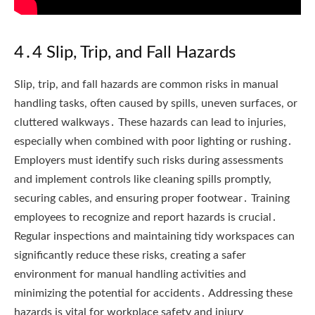
4․4 Slip, Trip, and Fall Hazards
Slip, trip, and fall hazards are common risks in manual
handling tasks, often caused by spills, uneven surfaces, or
cluttered walkways․ These hazards can lead to injuries,
especially when combined with poor lighting or rushing․
Employers must identify such risks during assessments
and implement controls like cleaning spills promptly,
securing cables, and ensuring proper footwear․ Training
employees to recognize and report hazards is crucial․
Regular inspections and maintaining tidy workspaces can
significantly reduce these risks, creating a safer
environment for manual handling activities and
minimizing the potential for accidents․ Addressing these
hazards is vital for workplace safety and injury