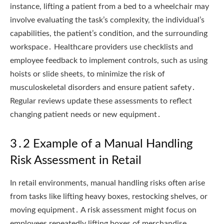
instance, lifting a patient from a bed to a wheelchair may
involve evaluating the task’s complexity, the individual’s
capabilities, the patient’s condition, and the surrounding
workspace․ Healthcare providers use checklists and
employee feedback to implement controls, such as using
hoists or slide sheets, to minimize the risk of
musculoskeletal disorders and ensure patient safety․
Regular reviews update these assessments to reflect
changing patient needs or new equipment․
3․2 Example of a Manual Handling
Risk Assessment in Retail
In retail environments, manual handling risks often arise
from tasks like lifting heavy boxes, restocking shelves, or
moving equipment․ A risk assessment might focus on
employees repeatedly lifting boxes of merchandise․