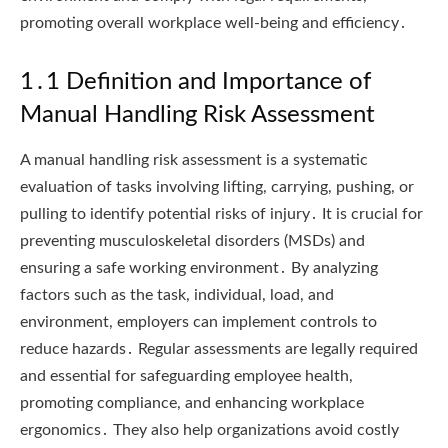
promoting overall workplace well-being and efficiency․
1․1 Definition and Importance of
Manual Handling Risk Assessment
A manual handling risk assessment is a systematic
evaluation of tasks involving lifting, carrying, pushing, or
pulling to identify potential risks of injury․ It is crucial for
preventing musculoskeletal disorders (MSDs) and
ensuring a safe working environment․ By analyzing
factors such as the task, individual, load, and
environment, employers can implement controls to
reduce hazards․ Regular assessments are legally required
and essential for safeguarding employee health,
promoting compliance, and enhancing workplace
ergonomics․ They also help organizations avoid costly