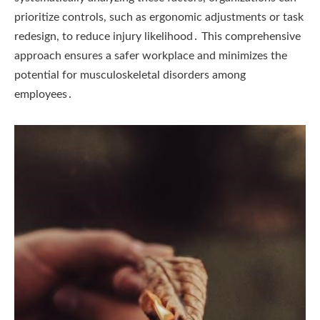
prioritize controls, such as ergonomic adjustments or task
redesign, to reduce injury likelihood․ This comprehensive
approach ensures a safer workplace and minimizes the
potential for musculoskeletal disorders among
employees․