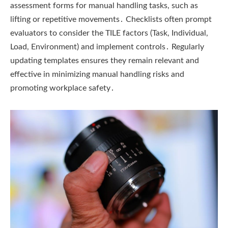
assessment forms for manual handling tasks, such as
lifting or repetitive movements․ Checklists often prompt
evaluators to consider the TILE factors (Task, Individual,
Load, Environment) and implement controls․ Regularly
updating templates ensures they remain relevant and
effective in minimizing manual handling risks and
promoting workplace safety․