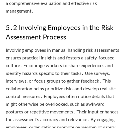
a comprehensive evaluation and effective risk
management․
5․2 Involving Employees in the Risk
Assessment Process
Involving employees in manual handling risk assessments
ensures practical insights and fosters a safety-focused
culture․ Encourage workers to share experiences and
identify hazards specific to their tasks․ Use surveys,
interviews, or focus groups to gather feedback․ This
collaboration helps prioritize risks and develop realistic
control measures․ Employees often notice details that
might otherwise be overlooked, such as awkward
postures or repetitive movements․ Their input enhances
the assessment’s accuracy and relevance․ By engaging
employees, organizations promote ownership of safety