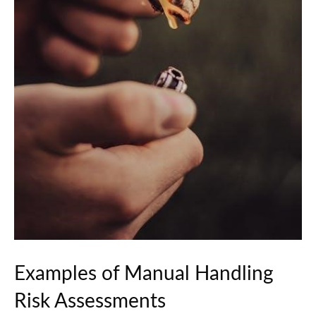
Examples of Manual Handling
Risk Assessments