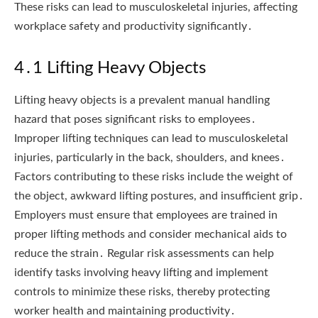
These risks can lead to musculoskeletal injuries, affecting
workplace safety and productivity significantly․
4․1 Lifting Heavy Objects
Lifting heavy objects is a prevalent manual handling
hazard that poses significant risks to employees․
Improper lifting techniques can lead to musculoskeletal
injuries, particularly in the back, shoulders, and knees․
Factors contributing to these risks include the weight of
the object, awkward lifting postures, and insufficient grip․
Employers must ensure that employees are trained in
proper lifting methods and consider mechanical aids to
reduce the strain․ Regular risk assessments can help
identify tasks involving heavy lifting and implement
controls to minimize these risks, thereby protecting
worker health and maintaining productivity․