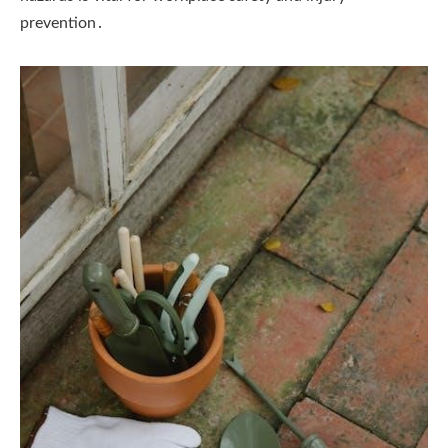
prevention․