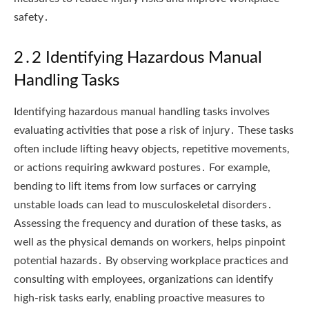
safety․
2․2 Identifying Hazardous Manual
Handling Tasks
Identifying hazardous manual handling tasks involves
evaluating activities that pose a risk of injury․ These tasks
often include lifting heavy objects, repetitive movements,
or actions requiring awkward postures․ For example,
bending to lift items from low surfaces or carrying
unstable loads can lead to musculoskeletal disorders․
Assessing the frequency and duration of these tasks, as
well as the physical demands on workers, helps pinpoint
potential hazards․ By observing workplace practices and
consulting with employees, organizations can identify
high-risk tasks early, enabling proactive measures to