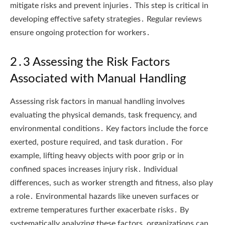
mitigate risks and prevent injuries․ This step is critical in
developing effective safety strategies․ Regular reviews
ensure ongoing protection for workers․
2․3 Assessing the Risk Factors
Associated with Manual Handling
Assessing risk factors in manual handling involves
evaluating the physical demands, task frequency, and
environmental conditions․ Key factors include the force
exerted, posture required, and task duration․ For
example, lifting heavy objects with poor grip or in
confined spaces increases injury risk․ Individual
differences, such as worker strength and fitness, also play
a role․ Environmental hazards like uneven surfaces or
extreme temperatures further exacerbate risks․ By
systematically analyzing these factors, organizations can