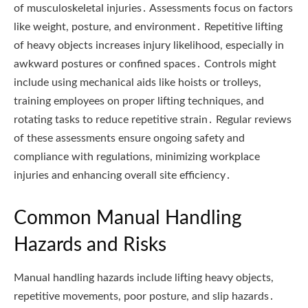
of musculoskeletal injuries․ Assessments focus on factors
like weight, posture, and environment․ Repetitive lifting
of heavy objects increases injury likelihood, especially in
awkward postures or confined spaces․ Controls might
include using mechanical aids like hoists or trolleys,
training employees on proper lifting techniques, and
rotating tasks to reduce repetitive strain․ Regular reviews
of these assessments ensure ongoing safety and
compliance with regulations, minimizing workplace
injuries and enhancing overall site efficiency․
Common Manual Handling
Hazards and Risks
Manual handling hazards include lifting heavy objects,
repetitive movements, poor posture, and slip hazards․