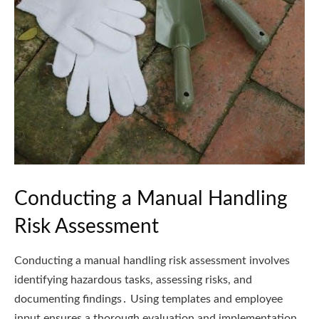
Conducting a Manual Handling
Risk Assessment
Conducting a manual handling risk assessment involves
identifying hazardous tasks, assessing risks, and
documenting findings․ Using templates and employee
input ensures a thorough evaluation and implementation