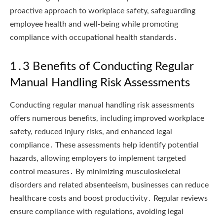
proactive approach to workplace safety, safeguarding
employee health and well-being while promoting
compliance with occupational health standards․
1․3 Benefits of Conducting Regular
Manual Handling Risk Assessments
Conducting regular manual handling risk assessments
offers numerous benefits, including improved workplace
safety, reduced injury risks, and enhanced legal
compliance․ These assessments help identify potential
hazards, allowing employers to implement targeted
control measures․ By minimizing musculoskeletal
disorders and related absenteeism, businesses can reduce
healthcare costs and boost productivity․ Regular reviews
ensure compliance with regulations, avoiding legal