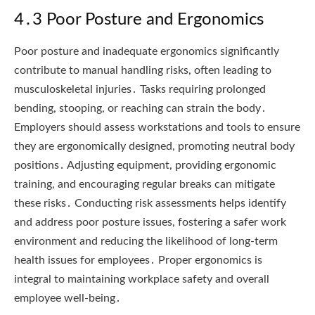
4․3 Poor Posture and Ergonomics
Poor posture and inadequate ergonomics significantly
contribute to manual handling risks, often leading to
musculoskeletal injuries․ Tasks requiring prolonged
bending, stooping, or reaching can strain the body․
Employers should assess workstations and tools to ensure
they are ergonomically designed, promoting neutral body
positions․ Adjusting equipment, providing ergonomic
training, and encouraging regular breaks can mitigate
these risks․ Conducting risk assessments helps identify
and address poor posture issues, fostering a safer work
environment and reducing the likelihood of long-term
health issues for employees․ Proper ergonomics is
integral to maintaining workplace safety and overall
employee well-being․