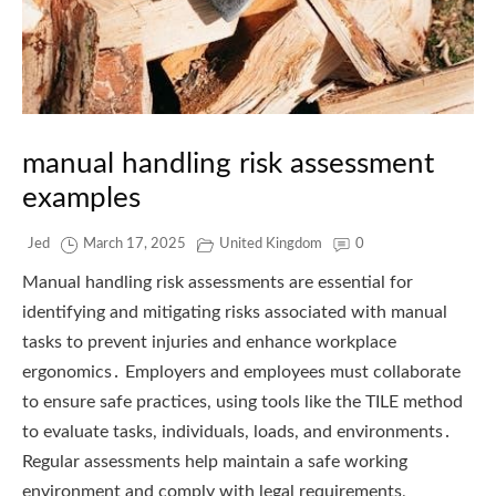
manual handling risk assessment
examples
Jed
March 17, 2025
United Kingdom
0
Manual handling risk assessments are essential for
identifying and mitigating risks associated with manual
tasks to prevent injuries and enhance workplace
ergonomics․ Employers and employees must collaborate
to ensure safe practices, using tools like the TILE method
to evaluate tasks, individuals, loads, and environments․
Regular assessments help maintain a safe working
environment and comply with legal requirements,