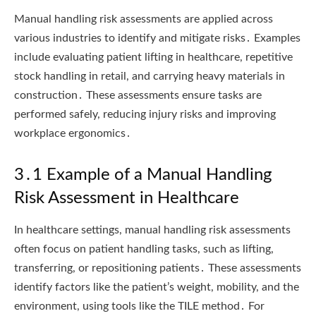
Manual handling risk assessments are applied across
various industries to identify and mitigate risks․ Examples
include evaluating patient lifting in healthcare, repetitive
stock handling in retail, and carrying heavy materials in
construction․ These assessments ensure tasks are
performed safely, reducing injury risks and improving
workplace ergonomics․
3․1 Example of a Manual Handling
Risk Assessment in Healthcare
In healthcare settings, manual handling risk assessments
often focus on patient handling tasks, such as lifting,
transferring, or repositioning patients․ These assessments
identify factors like the patient’s weight, mobility, and the
environment, using tools like the TILE method․ For