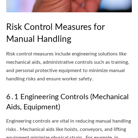
Risk Control Measures for
Manual Handling
Risk control measures include engineering solutions like
mechanical aids, administrative controls such as training,
and personal protective equipment to minimize manual
handling risks and ensure worker safety․
6․1 Engineering Controls (Mechanical
Aids, Equipment)
Engineering controls are vital in reducing manual handling
risks․ Mechanical aids like hoists, conveyors, and lifting
equipment minimize physical strain․ For example, in