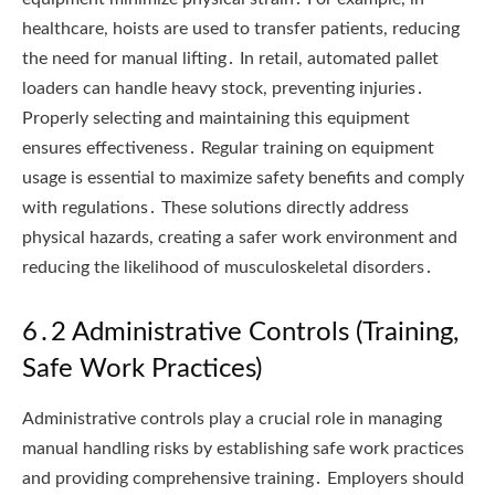
healthcare, hoists are used to transfer patients, reducing
the need for manual lifting․ In retail, automated pallet
loaders can handle heavy stock, preventing injuries․
Properly selecting and maintaining this equipment
ensures effectiveness․ Regular training on equipment
usage is essential to maximize safety benefits and comply
with regulations․ These solutions directly address
physical hazards, creating a safer work environment and
reducing the likelihood of musculoskeletal disorders․
6․2 Administrative Controls (Training,
Safe Work Practices)
Administrative controls play a crucial role in managing
manual handling risks by establishing safe work practices
and providing comprehensive training․ Employers should