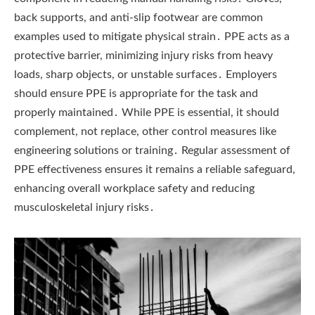
back supports, and anti-slip footwear are common
examples used to mitigate physical strain․ PPE acts as a
protective barrier, minimizing injury risks from heavy
loads, sharp objects, or unstable surfaces․ Employers
should ensure PPE is appropriate for the task and
properly maintained․ While PPE is essential, it should
complement, not replace, other control measures like
engineering solutions or training․ Regular assessment of
PPE effectiveness ensures it remains a reliable safeguard,
enhancing overall workplace safety and reducing
musculoskeletal injury risks․