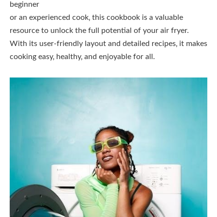
beginner
or an experienced cook‚ this cookbook is a valuable
resource to unlock the full potential of your air fryer.
With its user-friendly layout and detailed recipes‚ it makes
cooking easy‚ healthy‚ and enjoyable for all.