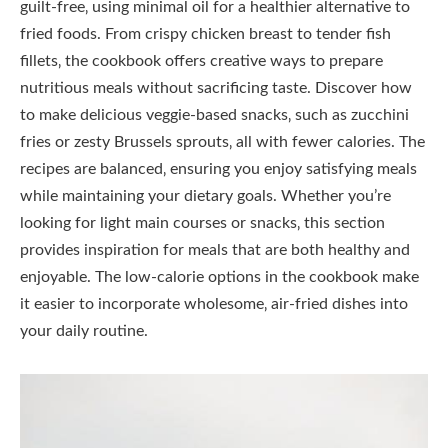
guilt-free‚ using minimal oil for a healthier alternative to
fried foods. From crispy chicken breast to tender fish
fillets‚ the cookbook offers creative ways to prepare
nutritious meals without sacrificing taste. Discover how
to make delicious veggie-based snacks‚ such as zucchini
fries or zesty Brussels sprouts‚ all with fewer calories. The
recipes are balanced‚ ensuring you enjoy satisfying meals
while maintaining your dietary goals. Whether you’re
looking for light main courses or snacks‚ this section
provides inspiration for meals that are both healthy and
enjoyable. The low-calorie options in the cookbook make
it easier to incorporate wholesome‚ air-fried dishes into
your daily routine.