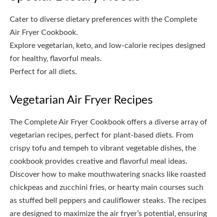
Cater to diverse dietary preferences with the Complete
Air Fryer Cookbook.
Explore vegetarian‚ keto‚ and low-calorie recipes designed
for healthy‚ flavorful meals.
Perfect for all diets.
Vegetarian Air Fryer Recipes
The Complete Air Fryer Cookbook offers a diverse array of
vegetarian recipes‚ perfect for plant-based diets. From
crispy tofu and tempeh to vibrant vegetable dishes‚ the
cookbook provides creative and flavorful meal ideas.
Discover how to make mouthwatering snacks like roasted
chickpeas and zucchini fries‚ or hearty main courses such
as stuffed bell peppers and cauliflower steaks. The recipes
are designed to maximize the air fryer’s potential‚ ensuring