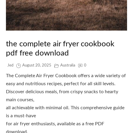
the complete air fryer cookbook
pdf free download
Jed
August 20, 2025
Australia
0
The Complete Air Fryer Cookbook offers a wide variety of
easy and nutritious recipes‚ perfect for all skill levels.
Discover delicious meals‚ from crispy snacks to hearty
main courses‚
all achievable with minimal oil. This comprehensive guide
is a must-have
for air fryer enthusiasts‚ available as a free PDF
download.