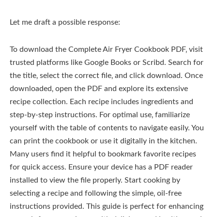
Let me draft a possible response:
To download the Complete Air Fryer Cookbook PDF‚ visit
trusted platforms like Google Books or Scribd. Search for
the title‚ select the correct file‚ and click download. Once
downloaded‚ open the PDF and explore its extensive
recipe collection. Each recipe includes ingredients and
step-by-step instructions. For optimal use‚ familiarize
yourself with the table of contents to navigate easily. You
can print the cookbook or use it digitally in the kitchen.
Many users find it helpful to bookmark favorite recipes
for quick access. Ensure your device has a PDF reader
installed to view the file properly. Start cooking by
selecting a recipe and following the simple‚ oil-free
instructions provided. This guide is perfect for enhancing