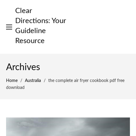
Skip
Clear
to
content
Directions: Your
Guideline
Resource
Archives
Home
/
Australia
/
the complete air fryer cookbook pdf free
download