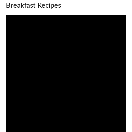
Breakfast Recipes