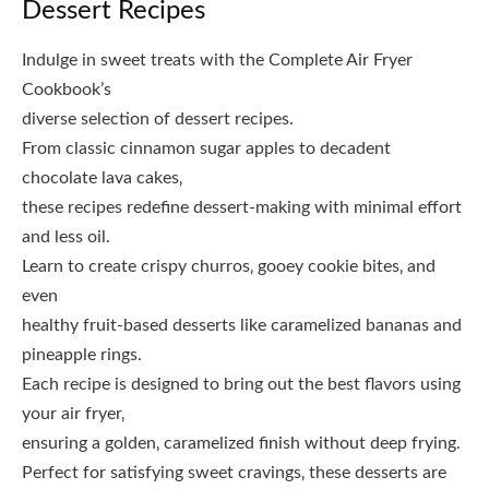
Dessert Recipes
Indulge in sweet treats with the Complete Air Fryer
Cookbook’s
diverse selection of dessert recipes.
From classic cinnamon sugar apples to decadent
chocolate lava cakes‚
these recipes redefine dessert-making with minimal effort
and less oil.
Learn to create crispy churros‚ gooey cookie bites‚ and
even
healthy fruit-based desserts like caramelized bananas and
pineapple rings.
Each recipe is designed to bring out the best flavors using
your air fryer‚
ensuring a golden‚ caramelized finish without deep frying.
Perfect for satisfying sweet cravings‚ these desserts are