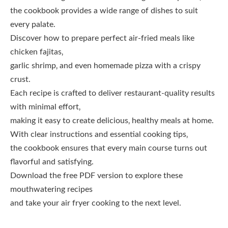
the cookbook provides a wide range of dishes to suit
every palate.
Discover how to prepare perfect air-fried meals like
chicken fajitas‚
garlic shrimp‚ and even homemade pizza with a crispy
crust.
Each recipe is crafted to deliver restaurant-quality results
with minimal effort‚
making it easy to create delicious‚ healthy meals at home.
With clear instructions and essential cooking tips‚
the cookbook ensures that every main course turns out
flavorful and satisfying.
Download the free PDF version to explore these
mouthwatering recipes
and take your air fryer cooking to the next level.