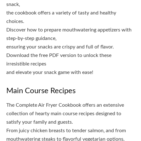
snack‚
the cookbook offers a variety of tasty and healthy
choices.
Discover how to prepare mouthwatering appetizers with
step-by-step guidance‚
ensuring your snacks are crispy and full of flavor.
Download the free PDF version to unlock these
irresistible recipes
and elevate your snack game with ease!
Main Course Recipes
The Complete Air Fryer Cookbook offers an extensive
collection of hearty main course recipes designed to
satisfy your family and guests.
From juicy chicken breasts to tender salmon‚ and from
mouthwatering steaks to flavorful vegetarian options‚