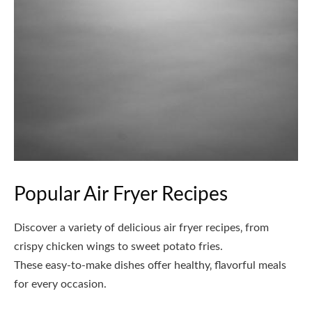
Popular Air Fryer Recipes
Discover a variety of delicious air fryer recipes‚ from
crispy chicken wings to sweet potato fries.
These easy-to-make dishes offer healthy‚ flavorful meals
for every occasion.