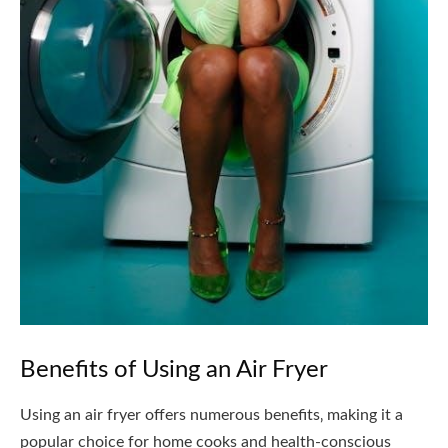
Benefits of Using an Air Fryer
Using an air fryer offers numerous benefits‚ making it a
popular choice for home cooks and health-conscious