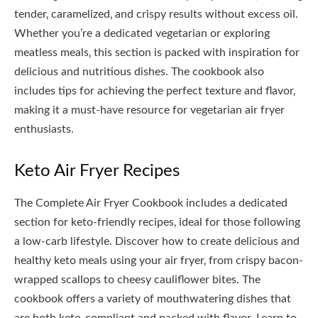
tender‚ caramelized‚ and crispy results without excess oil.
Whether you’re a dedicated vegetarian or exploring
meatless meals‚ this section is packed with inspiration for
delicious and nutritious dishes. The cookbook also
includes tips for achieving the perfect texture and flavor‚
making it a must-have resource for vegetarian air fryer
enthusiasts.
Keto Air Fryer Recipes
The Complete Air Fryer Cookbook includes a dedicated
section for keto-friendly recipes‚ ideal for those following
a low-carb lifestyle. Discover how to create delicious and
healthy keto meals using your air fryer‚ from crispy bacon-
wrapped scallops to cheesy cauliflower bites. The
cookbook offers a variety of mouthwatering dishes that