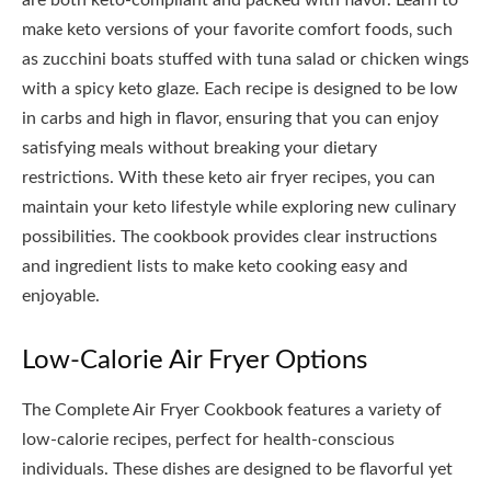
are both keto-compliant and packed with flavor. Learn to
make keto versions of your favorite comfort foods‚ such
as zucchini boats stuffed with tuna salad or chicken wings
with a spicy keto glaze. Each recipe is designed to be low
in carbs and high in flavor‚ ensuring that you can enjoy
satisfying meals without breaking your dietary
restrictions. With these keto air fryer recipes‚ you can
maintain your keto lifestyle while exploring new culinary
possibilities. The cookbook provides clear instructions
and ingredient lists to make keto cooking easy and
enjoyable.
Low-Calorie Air Fryer Options
The Complete Air Fryer Cookbook features a variety of
low-calorie recipes‚ perfect for health-conscious
individuals. These dishes are designed to be flavorful yet