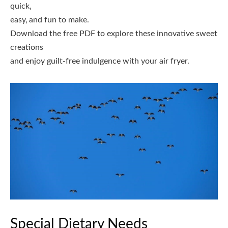
quick‚
easy‚ and fun to make.
Download the free PDF to explore these innovative sweet
creations
and enjoy guilt-free indulgence with your air fryer.
Special Dietary Needs