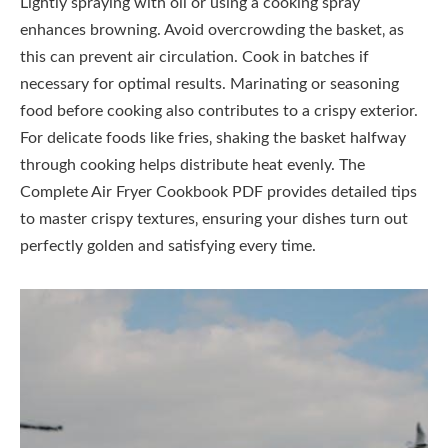
Lightly spraying with oil or using a cooking spray
enhances browning. Avoid overcrowding the basket‚ as
this can prevent air circulation. Cook in batches if
necessary for optimal results. Marinating or seasoning
food before cooking also contributes to a crispy exterior.
For delicate foods like fries‚ shaking the basket halfway
through cooking helps distribute heat evenly. The
Complete Air Fryer Cookbook PDF provides detailed tips
to master crispy textures‚ ensuring your dishes turn out
perfectly golden and satisfying every time.