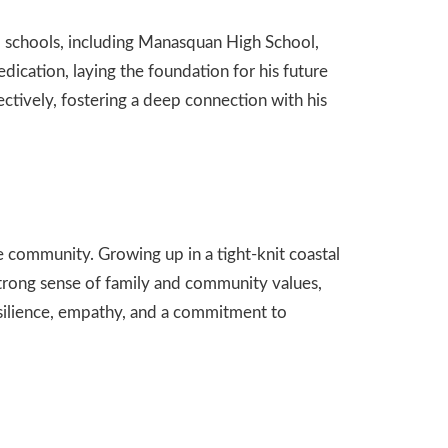
 schools, including Manasquan High School,
dication, laying the foundation for his future
ctively, fostering a deep connection with his
 community. Growing up in a tight-knit coastal
trong sense of family and community values,
resilience, empathy, and a commitment to