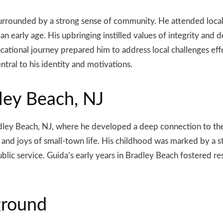
urrounded by a strong sense of community. He attended local
 early age. His upbringing instilled values of integrity and de
cational journey prepared him to address local challenges effe
tral to his identity and motivations.
ley Beach, NJ
dley Beach, NJ, where he developed a deep connection to the
and joys of small-town life. His childhood was marked by a s
ublic service. Guida’s early years in Bradley Beach fostered 
ground