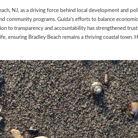
each, NJ, as a driving force behind local development and poli
 and community programs. Guida’s efforts to balance economi
on to transparency and accountability has strengthened trust 
ife, ensuring Bradley Beach remains a thriving coastal town. Hi