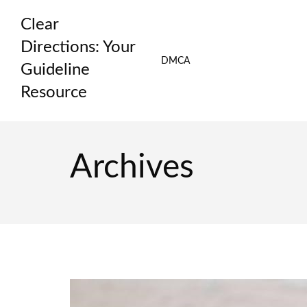
Skip
Clear
to
content
Directions: Your
DMCA
Guideline
Resource
Archives