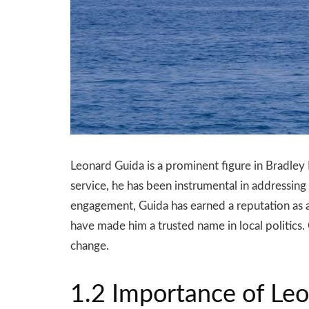
Leonard Guida is a prominent figure in Bradley
service, he has been instrumental in addressin
engagement, Guida has earned a reputation as 
have made him a trusted name in local politics.
change.
1.2 Importance of Leo