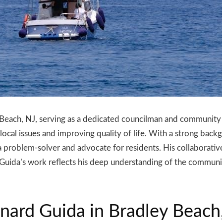
 Beach, NJ, serving as a dedicated councilman and community 
g local issues and improving quality of life. With a strong b
a problem-solver and advocate for residents. His collaborat
 Guida’s work reflects his deep understanding of the communit
nard Guida in Bradley Beach