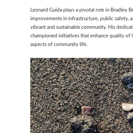
Leonard Guida plays a pivotal role in Bradley B
improvements in infrastructure, public safety,
vibrant and sustainable community. His dedicati
championed initiatives that enhance quality of l
aspects of community life.