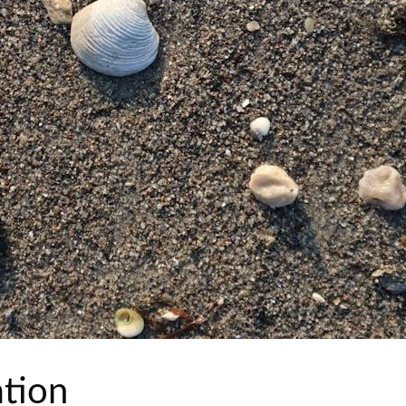
ation