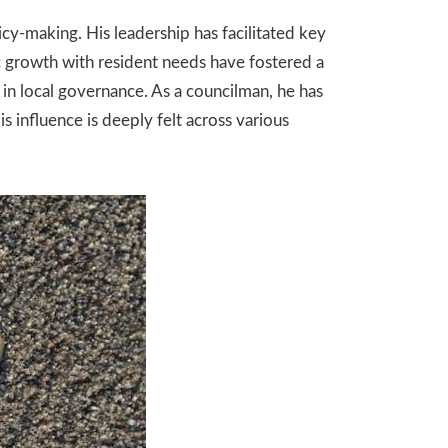
cy-making. His leadership has facilitated key
c growth with resident needs have fostered a
in local governance. As a councilman, he has
s influence is deeply felt across various