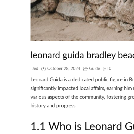
leonard guida bradley bea
Jed
October 28, 2024
Guide
0
Leonard Guida is a dedicated public figure i
significantly impacted local affairs, earning h
various aspects of the community, fostering gro
history and progress.
1.1 Who is Leonard G