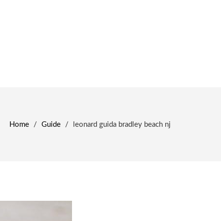
Home
/
Guide
/
leonard guida bradley beach nj