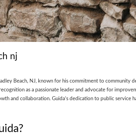
ch nj
n Bradley Beach, NJ, known for his commitment to community 
im recognition as a passionate leader and advocate for improve
wth and collaboration. Guida’s dedication to public service h
uida?