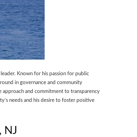
leader. Known for his passion for public
ackground in governance and community
ive approach and commitment to transparency
y’s needs and his desire to foster positive
, NJ