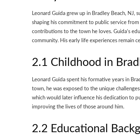
Leonard Guida grew up in Bradley Beach, NJ, s
shaping his commitment to public service from an
contributions to the town he loves. Guida’s edu
community. His early life experiences remain cen
2.1 Childhood in Brad
Leonard Guida spent his formative years in Bra
town, he was exposed to the unique challenges 
which would later influence his dedication to p
improving the lives of those around him.
2.2 Educational Back