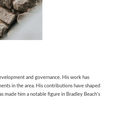
development and governance. His work has
ments in the area. His contributions have shaped
as made him a notable figure in Bradley Beach’s