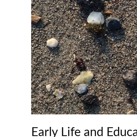
Early Life and Educ