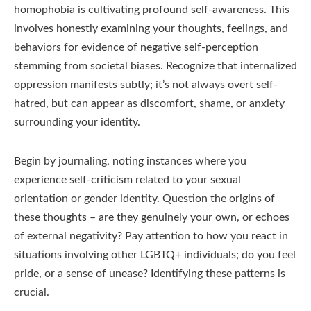
homophobia is cultivating profound self-awareness. This
involves honestly examining your thoughts, feelings, and
behaviors for evidence of negative self-perception
stemming from societal biases. Recognize that internalized
oppression manifests subtly; it’s not always overt self-
hatred, but can appear as discomfort, shame, or anxiety
surrounding your identity.
Begin by journaling, noting instances where you
experience self-criticism related to your sexual
orientation or gender identity. Question the origins of
these thoughts – are they genuinely your own, or echoes
of external negativity? Pay attention to how you react in
situations involving other LGBTQ+ individuals; do you feel
pride, or a sense of unease? Identifying these patterns is
crucial.