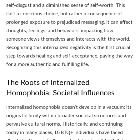
self-disgust and a diminished sense of self-worth. This
isn’t a conscious choice, but rather a consequence of
prolonged exposure to prejudiced messaging. It can affect
thoughts, feelings, and behaviors, impacting how
someone views themselves and interacts with the world.
Recognizing this internalized negativity is the first crucial
step towards healing and self-acceptance, paving the way
for a more authentic and fulfilling life.
The Roots of Internalized
Homophobia: Societal Influences
Internalized homophobia doesn’t develop in a vacuum; its
origins lie firmly within broader societal structures and
pervasive cultural norms. Historically, and continuing
today in many places, LGBTQ+ individuals have faced