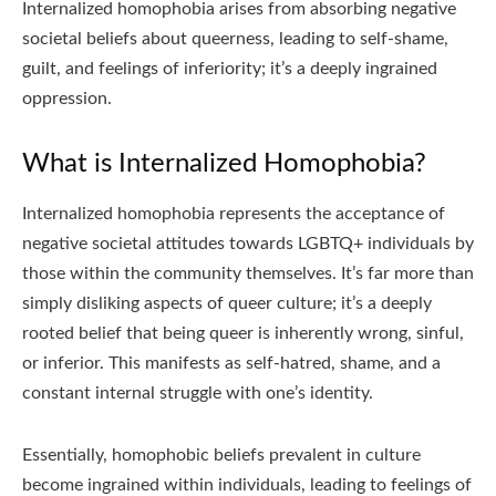
Internalized homophobia arises from absorbing negative
societal beliefs about queerness, leading to self-shame,
guilt, and feelings of inferiority; it’s a deeply ingrained
oppression.
What is Internalized Homophobia?
Internalized homophobia represents the acceptance of
negative societal attitudes towards LGBTQ+ individuals by
those within the community themselves. It’s far more than
simply disliking aspects of queer culture; it’s a deeply
rooted belief that being queer is inherently wrong, sinful,
or inferior. This manifests as self-hatred, shame, and a
constant internal struggle with one’s identity.
Essentially, homophobic beliefs prevalent in culture
become ingrained within individuals, leading to feelings of