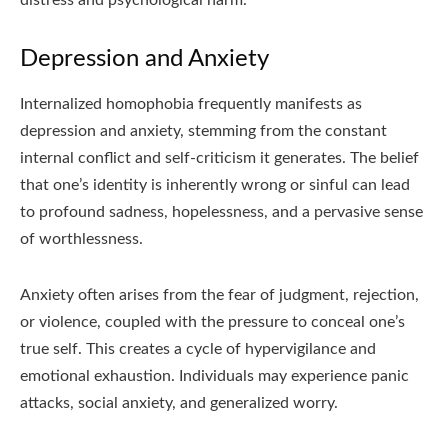
Depression and Anxiety
Internalized homophobia frequently manifests as
depression and anxiety, stemming from the constant
internal conflict and self-criticism it generates. The belief
that one’s identity is inherently wrong or sinful can lead
to profound sadness, hopelessness, and a pervasive sense
of worthlessness.
Anxiety often arises from the fear of judgment, rejection,
or violence, coupled with the pressure to conceal one’s
true self. This creates a cycle of hypervigilance and
emotional exhaustion. Individuals may experience panic
attacks, social anxiety, and generalized worry.