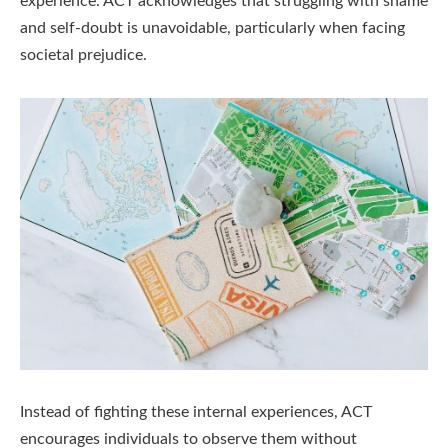
experience. ACT acknowledges that struggling with shame
and self-doubt is unavoidable, particularly when facing
societal prejudice.
Instead of fighting these internal experiences, ACT
encourages individuals to observe them without