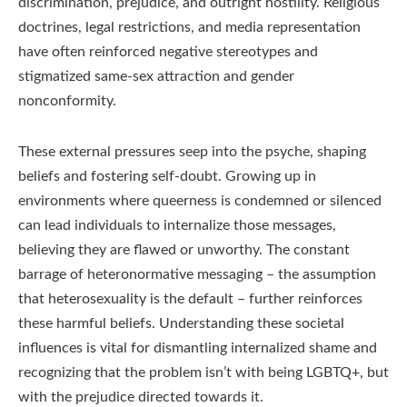
discrimination, prejudice, and outright hostility. Religious
doctrines, legal restrictions, and media representation
have often reinforced negative stereotypes and
stigmatized same-sex attraction and gender
nonconformity.
These external pressures seep into the psyche, shaping
beliefs and fostering self-doubt. Growing up in
environments where queerness is condemned or silenced
can lead individuals to internalize those messages,
believing they are flawed or unworthy. The constant
barrage of heteronormative messaging – the assumption
that heterosexuality is the default – further reinforces
these harmful beliefs. Understanding these societal
influences is vital for dismantling internalized shame and
recognizing that the problem isn’t with being LGBTQ+, but
with the prejudice directed towards it.