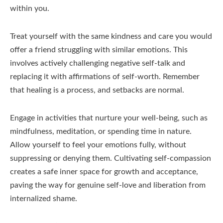
within you.
Treat yourself with the same kindness and care you would
offer a friend struggling with similar emotions. This
involves actively challenging negative self-talk and
replacing it with affirmations of self-worth. Remember
that healing is a process, and setbacks are normal.
Engage in activities that nurture your well-being, such as
mindfulness, meditation, or spending time in nature.
Allow yourself to feel your emotions fully, without
suppressing or denying them. Cultivating self-compassion
creates a safe inner space for growth and acceptance,
paving the way for genuine self-love and liberation from
internalized shame.