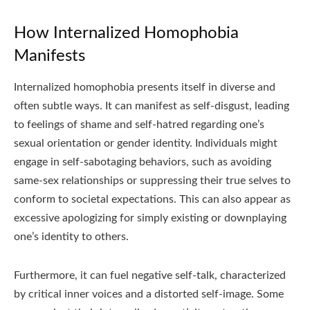
How Internalized Homophobia
Manifests
Internalized homophobia presents itself in diverse and
often subtle ways. It can manifest as self-disgust, leading
to feelings of shame and self-hatred regarding one’s
sexual orientation or gender identity. Individuals might
engage in self-sabotaging behaviors, such as avoiding
same-sex relationships or suppressing their true selves to
conform to societal expectations. This can also appear as
excessive apologizing for simply existing or downplaying
one’s identity to others.
Furthermore, it can fuel negative self-talk, characterized
by critical inner voices and a distorted self-image. Some