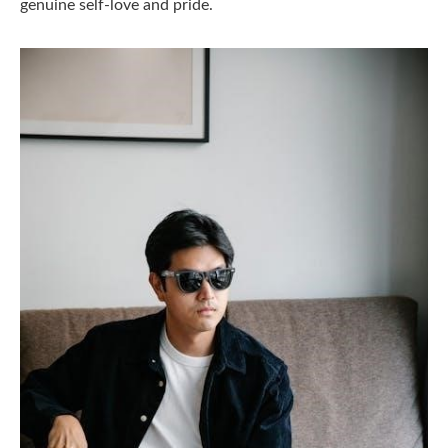
genuine self-love and pride.