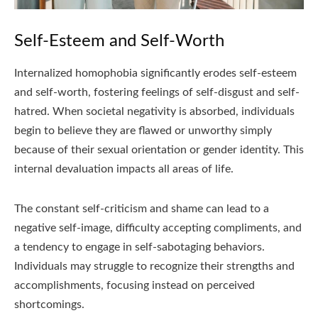
Self-Esteem and Self-Worth
Internalized homophobia significantly erodes self-esteem
and self-worth, fostering feelings of self-disgust and self-
hatred. When societal negativity is absorbed, individuals
begin to believe they are flawed or unworthy simply
because of their sexual orientation or gender identity. This
internal devaluation impacts all areas of life.
The constant self-criticism and shame can lead to a
negative self-image, difficulty accepting compliments, and
a tendency to engage in self-sabotaging behaviors.
Individuals may struggle to recognize their strengths and
accomplishments, focusing instead on perceived
shortcomings.