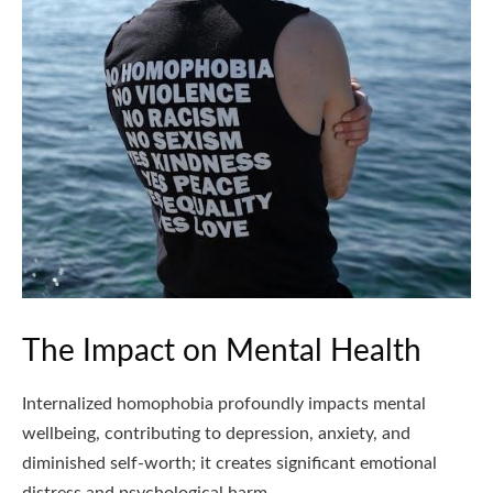
The Impact on Mental Health
Internalized homophobia profoundly impacts mental
wellbeing, contributing to depression, anxiety, and
diminished self-worth; it creates significant emotional
distress and psychological harm.