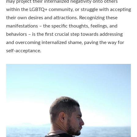
may project their internalized negativity onto others
within the LGBTQ+ community, or struggle with accepting
their own desires and attractions. Recognizing these
manifestations – the specific thoughts, feelings, and
behaviors – is the first crucial step towards addressing
and overcoming internalized shame, paving the way for
self-acceptance.