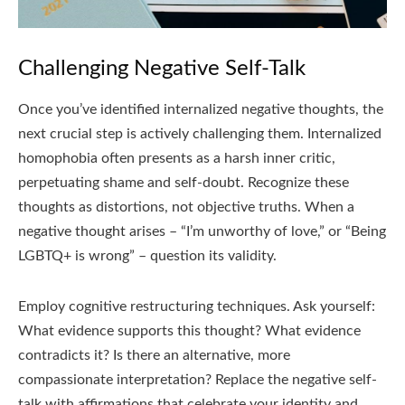
Challenging Negative Self-Talk
Once you’ve identified internalized negative thoughts, the
next crucial step is actively challenging them. Internalized
homophobia often presents as a harsh inner critic,
perpetuating shame and self-doubt. Recognize these
thoughts as distortions, not objective truths. When a
negative thought arises – “I’m unworthy of love,” or “Being
LGBTQ+ is wrong” – question its validity.
Employ cognitive restructuring techniques. Ask yourself:
What evidence supports this thought? What evidence
contradicts it? Is there an alternative, more
compassionate interpretation? Replace the negative self-
talk with affirmations that celebrate your identity and