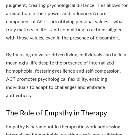
judgment, creating psychological distance. This allows for
a reduction in their power and influence. A core
component of ACT is identifying personal values – what
truly matters in life – and committing to actions aligned
with those values, even in the presence of discomfort.
By focusing on value-driven living, individuals can build a
meaningful life despite the presence of internalized
homophobia, fostering resilience and self-compassion.
ACT promotes psychological flexibility, enabling
individuals to adapt to challenges and embrace
authenticity.
The Role of Empathy in Therapy
Empathy is paramount in therapeutic work addressing
internalized homophobia, creating a safe and validating