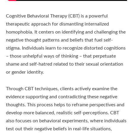
Cognitive Behavioral Therapy (CBT) is a powerful
therapeutic approach for dismantling internalized
homophobia. It centers on identifying and challenging the
negative thought patterns and beliefs that fuel self-
stigma. Individuals learn to recognize distorted cognitions
– those unhelpful ways of thinking – that perpetuate
shame and self-hatred related to their sexual orientation
or gender identity.
Through CBT techniques, clients actively examine the
evidence supporting and contradicting these negative
thoughts. This process helps to reframe perspectives and
develop more balanced, realistic self-perceptions. CBT
also focuses on behavioral experiments, where individuals
test out their negative beliefs in real-life situations,