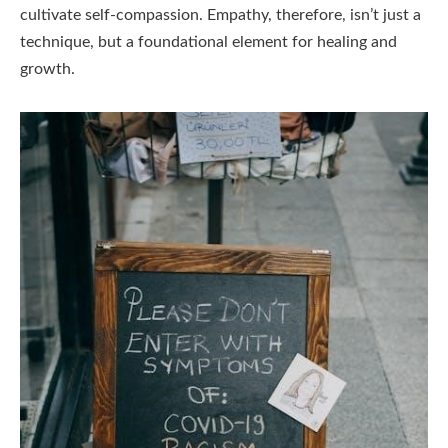
cultivate self-compassion. Empathy, therefore, isn’t just a
technique, but a foundational element for healing and
growth.