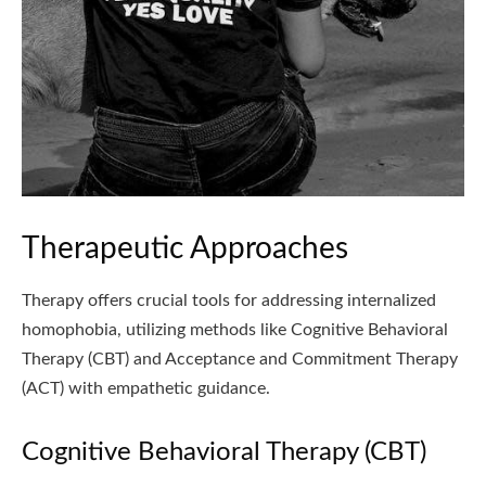
Therapeutic Approaches
Therapy offers crucial tools for addressing internalized
homophobia, utilizing methods like Cognitive Behavioral
Therapy (CBT) and Acceptance and Commitment Therapy
(ACT) with empathetic guidance.
Cognitive Behavioral Therapy (CBT)