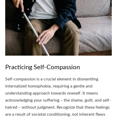
Practicing Self-Compassion
Self-compassion is a crucial element in dismantling
internalized homophobia, requiring a gentle and
understanding approach towards oneself. It means
acknowledging your suffering – the shame, guilt, and self-
hatred – without judgment. Recognize that these feelings
are a result of societal conditioning, not inherent flaws