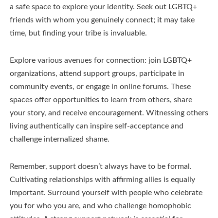
a safe space to explore your identity. Seek out LGBTQ+
friends with whom you genuinely connect; it may take
time, but finding your tribe is invaluable.
Explore various avenues for connection: join LGBTQ+
organizations, attend support groups, participate in
community events, or engage in online forums. These
spaces offer opportunities to learn from others, share
your story, and receive encouragement. Witnessing others
living authentically can inspire self-acceptance and
challenge internalized shame.
Remember, support doesn’t always have to be formal.
Cultivating relationships with affirming allies is equally
important. Surround yourself with people who celebrate
you for who you are, and who challenge homophobic