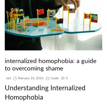
internalized homophobia: a guide
to overcoming shame
Jed
February 18, 2026
Guide
0
Understanding Internalized
Homophobia