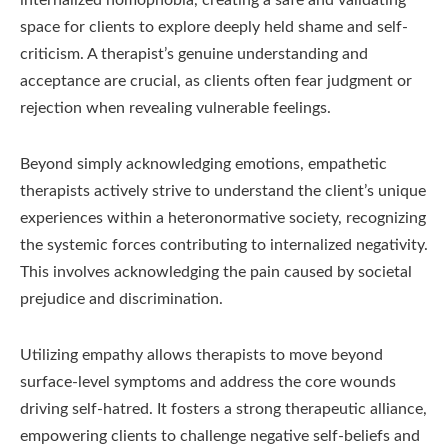
space for clients to explore deeply held shame and self-
criticism. A therapist’s genuine understanding and
acceptance are crucial, as clients often fear judgment or
rejection when revealing vulnerable feelings.
Beyond simply acknowledging emotions, empathetic
therapists actively strive to understand the client’s unique
experiences within a heteronormative society, recognizing
the systemic forces contributing to internalized negativity.
This involves acknowledging the pain caused by societal
prejudice and discrimination.
Utilizing empathy allows therapists to move beyond
surface-level symptoms and address the core wounds
driving self-hatred. It fosters a strong therapeutic alliance,
empowering clients to challenge negative self-beliefs and