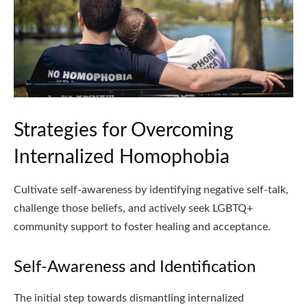
Strategies for Overcoming
Internalized Homophobia
Cultivate self-awareness by identifying negative self-talk,
challenge those beliefs, and actively seek LGBTQ+
community support to foster healing and acceptance.
Self-Awareness and Identification
The initial step towards dismantling internalized