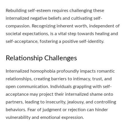
Rebuilding self-esteem requires challenging these
internalized negative beliefs and cultivating self-
compassion. Recognizing inherent worth, independent of
societal expectations, is a vital step towards healing and
self-acceptance, fostering a positive self-identity.
Relationship Challenges
Internalized homophobia profoundly impacts romantic
relationships, creating barriers to intimacy, trust, and
open communication. Individuals grappling with self-
acceptance may project their internalized shame onto
partners, leading to insecurity, jealousy, and controlling
behaviors. Fear of judgment or rejection can hinder
vulnerability and emotional expression.