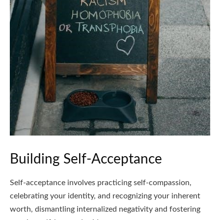
Building Self-Acceptance
Self-acceptance involves practicing self-compassion,
celebrating your identity, and recognizing your inherent
worth, dismantling internalized negativity and fostering