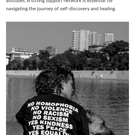
attitudes. A strong support network is essential for
navigating the journey of self-discovery and healing.