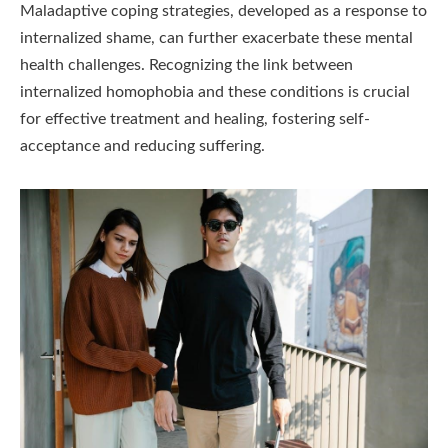
Maladaptive coping strategies, developed as a response to
internalized shame, can further exacerbate these mental
health challenges. Recognizing the link between
internalized homophobia and these conditions is crucial
for effective treatment and healing, fostering self-
acceptance and reducing suffering.