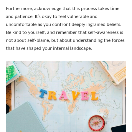
Furthermore, acknowledge that this process takes time
and patience. It’s okay to feel vulnerable and
uncomfortable as you confront deeply ingrained beliefs.
Be kind to yourself, and remember that self-awareness is
not about self-blame, but about understanding the forces
that have shaped your internal landscape.