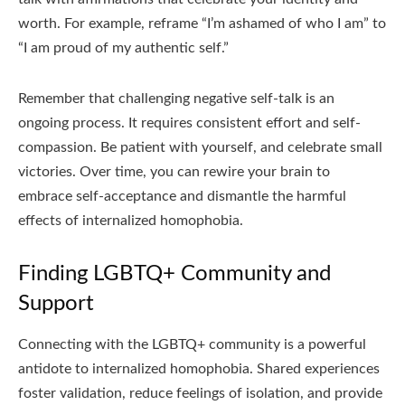
worth. For example, reframe “I’m ashamed of who I am” to
“I am proud of my authentic self.”
Remember that challenging negative self-talk is an
ongoing process. It requires consistent effort and self-
compassion. Be patient with yourself, and celebrate small
victories. Over time, you can rewire your brain to
embrace self-acceptance and dismantle the harmful
effects of internalized homophobia.
Finding LGBTQ+ Community and
Support
Connecting with the LGBTQ+ community is a powerful
antidote to internalized homophobia. Shared experiences
foster validation, reduce feelings of isolation, and provide