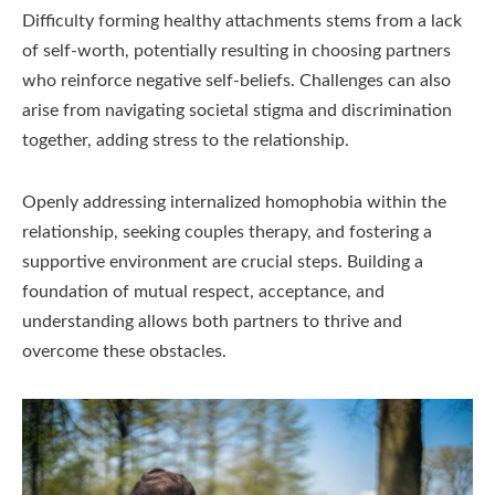
Difficulty forming healthy attachments stems from a lack
of self-worth, potentially resulting in choosing partners
who reinforce negative self-beliefs. Challenges can also
arise from navigating societal stigma and discrimination
together, adding stress to the relationship.
Openly addressing internalized homophobia within the
relationship, seeking couples therapy, and fostering a
supportive environment are crucial steps. Building a
foundation of mutual respect, acceptance, and
understanding allows both partners to thrive and
overcome these obstacles.