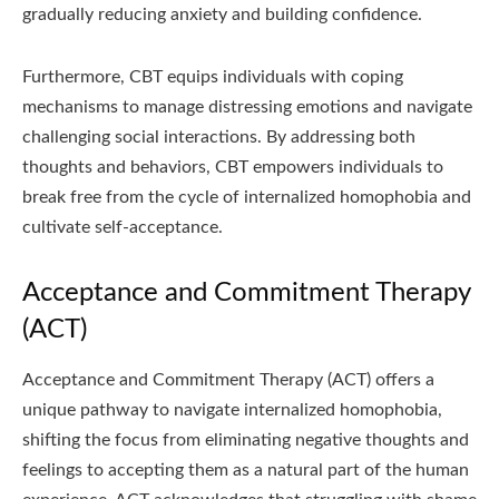
gradually reducing anxiety and building confidence.
Furthermore, CBT equips individuals with coping
mechanisms to manage distressing emotions and navigate
challenging social interactions. By addressing both
thoughts and behaviors, CBT empowers individuals to
break free from the cycle of internalized homophobia and
cultivate self-acceptance.
Acceptance and Commitment Therapy
(ACT)
Acceptance and Commitment Therapy (ACT) offers a
unique pathway to navigate internalized homophobia,
shifting the focus from eliminating negative thoughts and
feelings to accepting them as a natural part of the human