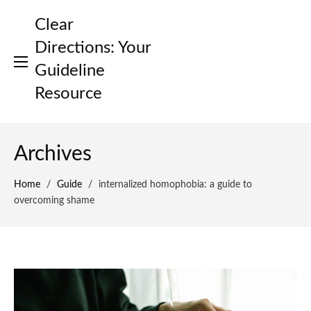
Skip
Clear
to
content
Directions: Your
Guideline
Resource
Archives
Home
/
Guide
/
internalized homophobia: a guide to
overcoming shame